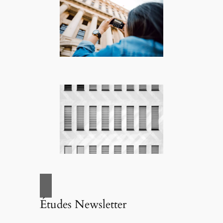
Études Newsletter