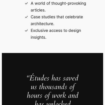
A world of thought-provoking
articles.
Case studies that celebrate
architecture.
Exclusive access to design
insights.
“Études has saved
us thousands of
hours of work and
has unlocked