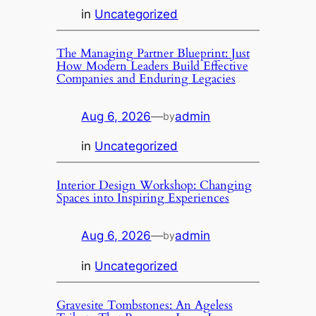
in
Uncategorized
The Managing Partner Blueprint: Just
How Modern Leaders Build Effective
Companies and Enduring Legacies
Aug 6, 2026
—
admin
by
in
Uncategorized
Interior Design Workshop: Changing
Spaces into Inspiring Experiences
Aug 6, 2026
—
admin
by
in
Uncategorized
Gravesite Tombstones: An Ageless