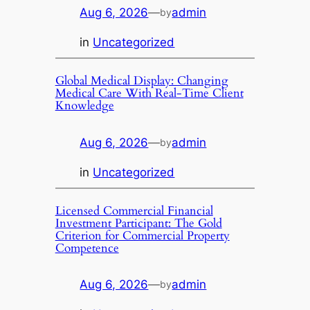
Aug 6, 2026
—
admin
by
in
Uncategorized
Global Medical Display: Changing
Medical Care With Real-Time Client
Knowledge
Aug 6, 2026
—
admin
by
in
Uncategorized
Licensed Commercial Financial
Investment Participant: The Gold
Criterion for Commercial Property
Competence
Aug 6, 2026
—
admin
by