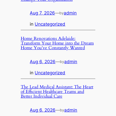
Aug 7, 2026
—
admin
by
in
Uncategorized
Home Renovations Adelaide:
Transform Your Home into the Dream
Home You’ve Constantly Wanted
Aug 6, 2026
—
admin
by
in
Uncategorized
The Lead Medical Assistant: The Heart
of Efficient Healthcare Teams and
Better Individual Care
Aug 6, 2026
—
admin
by