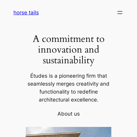
Skip
horse tails
to
content
A commitment to
innovation and
sustainability
Études is a pioneering firm that
seamlessly merges creativity and
functionality to redefine
architectural excellence.
About us