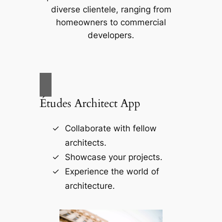
diverse clientele, ranging from
homeowners to commercial
developers.
Études Architect App
Collaborate with fellow
architects.
Showcase your projects.
Experience the world of
architecture.