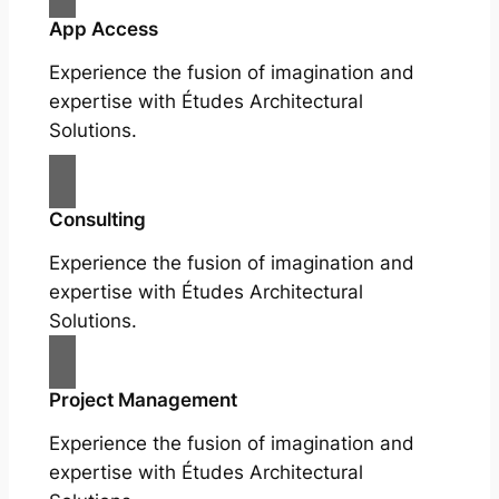
App Access
Experience the fusion of imagination and
expertise with Études Architectural
Solutions.
Consulting
Experience the fusion of imagination and
expertise with Études Architectural
Solutions.
Project Management
Experience the fusion of imagination and
expertise with Études Architectural