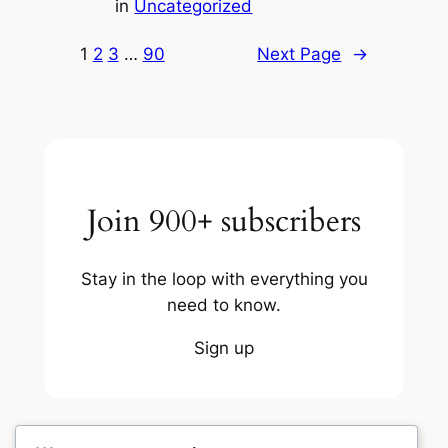
in
Uncategorized
1
2
3
…
90
Next Page
→
Join 900+ subscribers
Stay in the loop with everything you
need to know.
Sign up