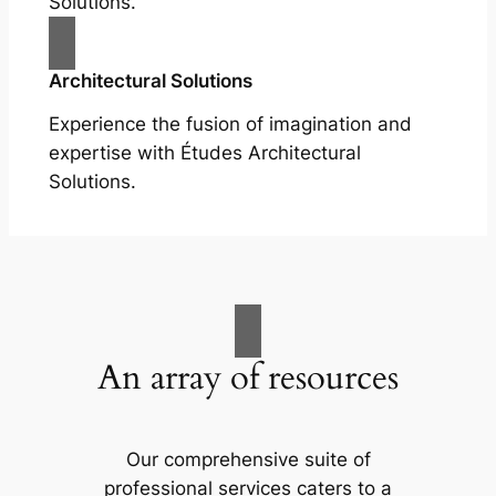
Solutions.
Architectural Solutions
Experience the fusion of imagination and
expertise with Études Architectural
Solutions.
An array of resources
Our comprehensive suite of
professional services caters to a