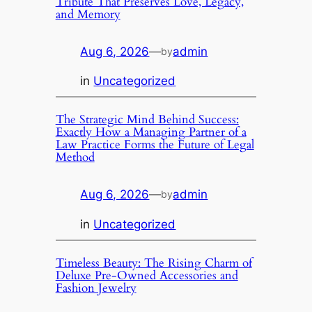
Tribute That Preserves Love, Legacy,
and Memory
Aug 6, 2026
—
admin
by
in
Uncategorized
The Strategic Mind Behind Success:
Exactly How a Managing Partner of a
Law Practice Forms the Future of Legal
Method
Aug 6, 2026
—
admin
by
in
Uncategorized
Timeless Beauty: The Rising Charm of
Deluxe Pre-Owned Accessories and
Fashion Jewelry