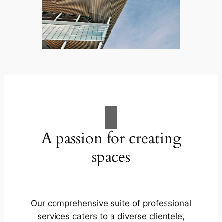
A passion for creating
spaces
Our comprehensive suite of professional
services caters to a diverse clientele,