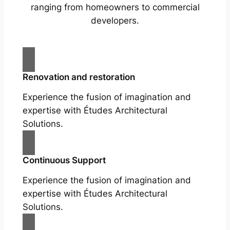
ranging from homeowners to commercial
developers.
Renovation and restoration
Experience the fusion of imagination and
expertise with Études Architectural
Solutions.
Continuous Support
Experience the fusion of imagination and
expertise with Études Architectural
Solutions.