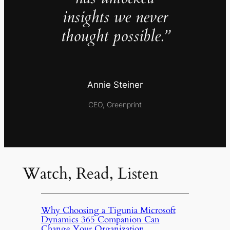
insights we never
thought possible.”
Annie Steiner
CEO, Greenprint
Watch, Read, Listen
Why Choosing a Tigunia Microsoft
Dynamics 365 Companion Can
Change Your Organization